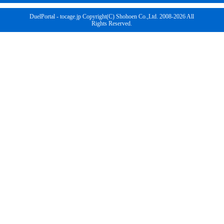
DuelPortal - tocage.jp Copyright(C) Shohoen Co.,Ltd. 2008-2026 All
Rights Reserved.